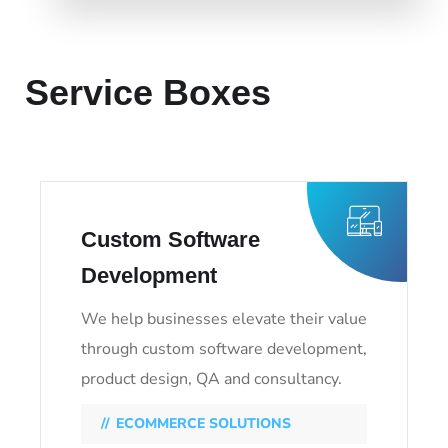
LEARN MORE
Service Boxes
Custom Software
Development
We help businesses elevate their value
through custom software development,
product design, QA and consultancy.
ECOMMERCE SOLUTIONS