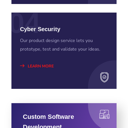
04
Cyber Security
Our product design service lets you
prototype, test and validate your ideas.
LEARN MORE
Custom Software
Development