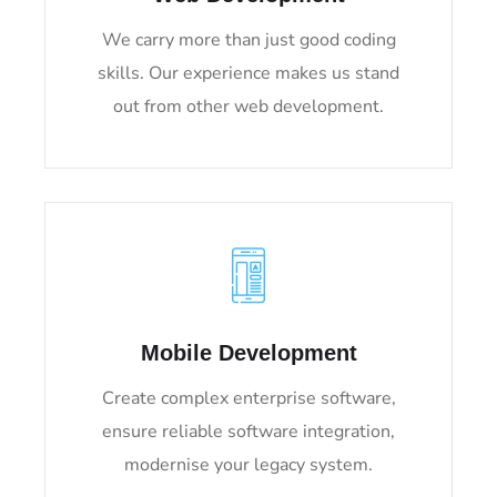
We carry more than just good coding
skills. Our experience makes us stand
out from other web development.
Mobile Development
Create complex enterprise software,
ensure reliable software integration,
modernise your legacy system.