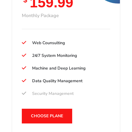
159.99
Monthly Package
Web Counsulting
24/7 System Monitoring
Machine and Deep Learning
Data Quality Management
Security Management
CHOOSE PLANE