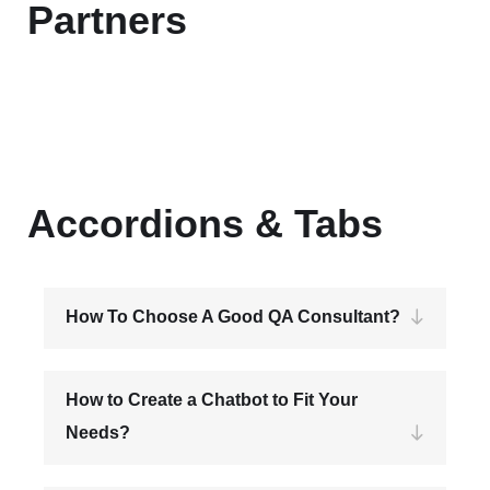
Partners
Accordions & Tabs
How To Choose A Good QA Consultant?
How to Create a Chatbot to Fit Your
Needs?