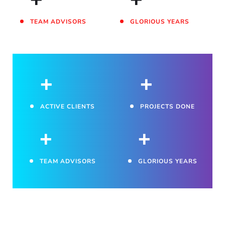
TEAM ADVISORS
GLORIOUS YEARS
+
+
ACTIVE CLIENTS
PROJECTS DONE
+
+
TEAM ADVISORS
GLORIOUS YEARS