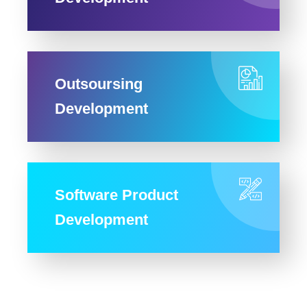
Outsoursing
Development
Software Product
Development