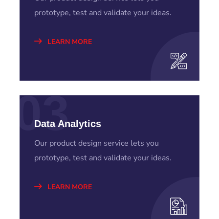
prototype, test and validate your ideas.
LEARN MORE
03
Data Analytics
Our product design service lets you
prototype, test and validate your ideas.
LEARN MORE