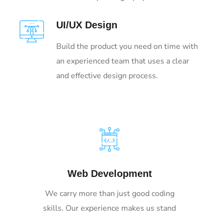
UI/UX Design
Build the product you need on time with
an experienced team that uses a clear
and effective design process.
Web Development
We carry more than just good coding
skills. Our experience makes us stand