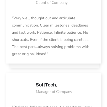
Client of Company
"Very well thought out and articulate
communication. Clear milestones, deadlines
and fast work. Patience. Infinite patience. No
shortcuts. Even if the client is being careless.
The best part...always solving problems with
great original ideas!."
SoftTech,
Manager of Company