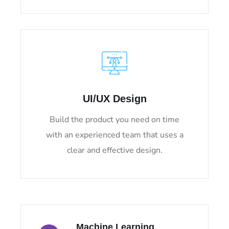
UI/UX Design
Build the product you need on time
with an experienced team that uses a
clear and effective design.
Machine Learning