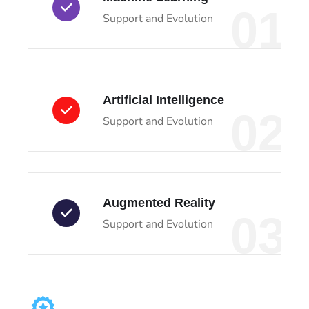
01
Support and Evolution
Artificial Intelligence
02
Support and Evolution
Augmented Reality
03
Support and Evolution