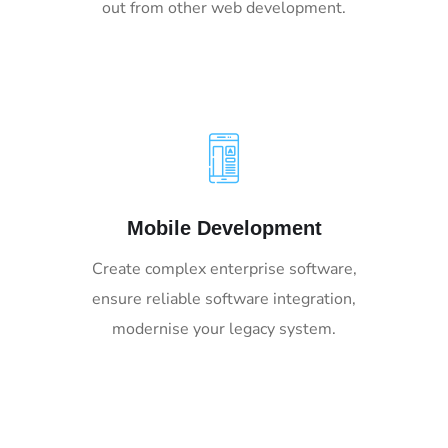
out from other web development.
Mobile Development
Create complex enterprise software,
ensure reliable software integration,
modernise your legacy system.