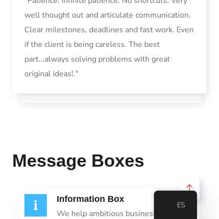
"Patience. Infinite patience. No shortcuts. Very
well thought out and articulate communication.
Clear milestones, deadlines and fast work. Even
if the client is being careless. The best
part...always solving problems with great
original ideas!."
Message Boxes
Information Box
ES
We help ambitious businesses like