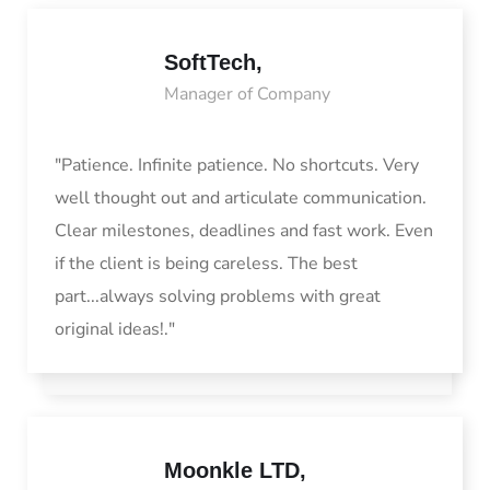
SoftTech,
Manager of Company
"Patience. Infinite patience. No shortcuts. Very
well thought out and articulate communication.
Clear milestones, deadlines and fast work. Even
if the client is being careless. The best
part...always solving problems with great
original ideas!."
Moonkle LTD,