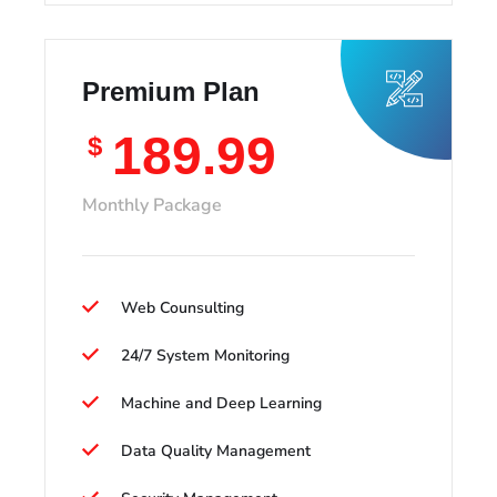
Premium Plan
189.99
$
Monthly Package
Web Counsulting
24/7 System Monitoring
Machine and Deep Learning
Data Quality Management