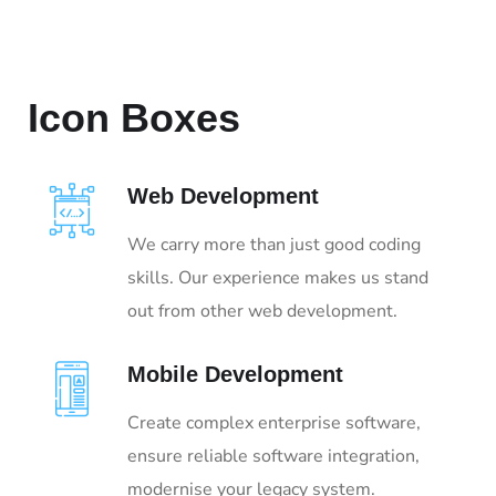
Icon Boxes
Web Development
We carry more than just good coding
skills. Our experience makes us stand
out from other web development.
Mobile Development
Create complex enterprise software,
ensure reliable software integration,
modernise your legacy system.