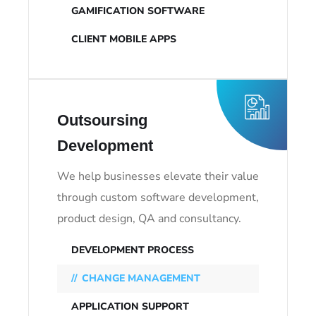
GAMIFICATION SOFTWARE
CLIENT MOBILE APPS
Outsoursing
Development
We help businesses elevate their value
through custom software development,
product design, QA and consultancy.
DEVELOPMENT PROCESS
CHANGE MANAGEMENT
APPLICATION SUPPORT