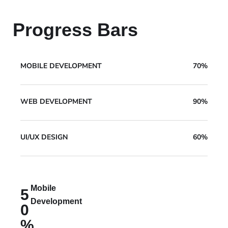
Progress Bars
MOBILE DEVELOPMENT
70%
WEB DEVELOPMENT
90%
UI/UX DESIGN
60%
Mobile
5
Development
0
%