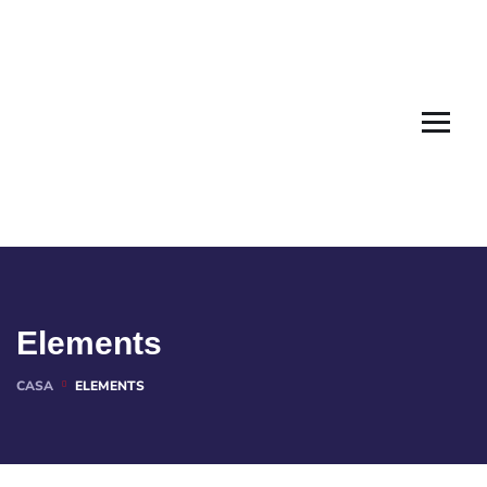
Elements
CASA
ELEMENTS