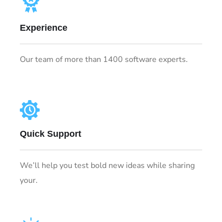
Experience
Our team of more than 1400 software experts.
Quick Support
We’ll help you test bold new ideas while sharing
your.