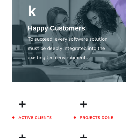
k
Happy Customers
To succeed, every software solution
must be deeply integrated into the
existing tech environment..
+
+
ACTIVE CLIENTS
PROJECTS DONE
+
+