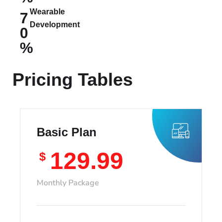
Wearable
7
Development
0
%
Pricing Tables
Basic Plan
129.99
$
Monthly Package