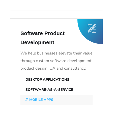
Software Product
Development
We help businesses elevate their value
through custom software development,
product design, QA and consultancy.
DESKTOP APPLICATIONS
SOFTWARE-AS-A-SERVICE
MOBILE APPS