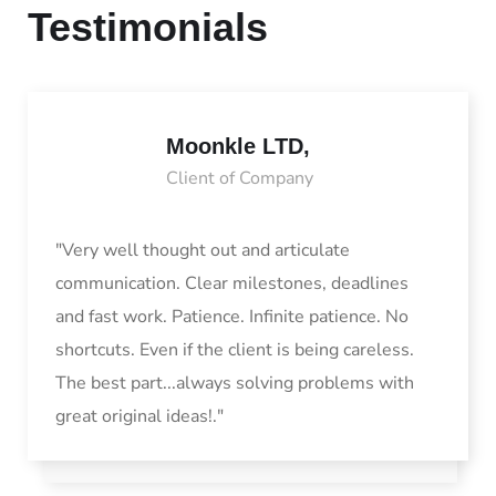
Testimonials
Moonkle LTD,
Client of Company
"Very well thought out and articulate
communication. Clear milestones, deadlines
and fast work. Patience. Infinite patience. No
shortcuts. Even if the client is being careless.
The best part...always solving problems with
great original ideas!."