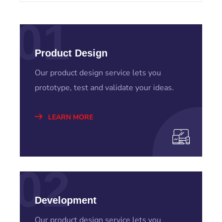
01
Product Design
Our product design service lets you
prototype, test and validate your ideas.
LEARN MORE
02
Development
Our product design service lets you