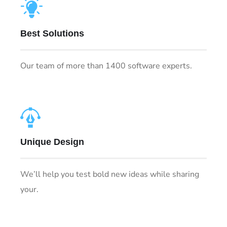
Best Solutions
Our team of more than 1400 software experts.
Unique Design
We’ll help you test bold new ideas while sharing
your.