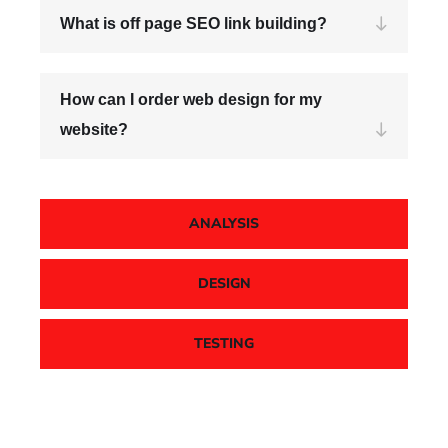
What is off page SEO link building?
How can I order web design for my
website?
ANALYSIS
DESIGN
TESTING