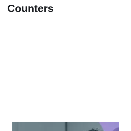
Counters
+
Countries Worldwide
To succeed, every software solution
must be deeply integrated into the
existing tech environment..