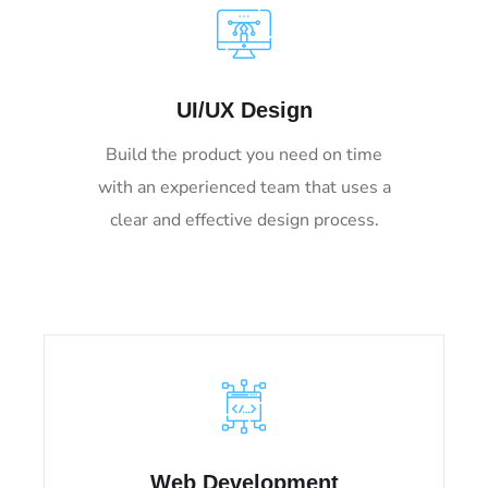
UI/UX Design
Build the product you need on time
with an experienced team that uses a
clear and effective design process.
Web Development