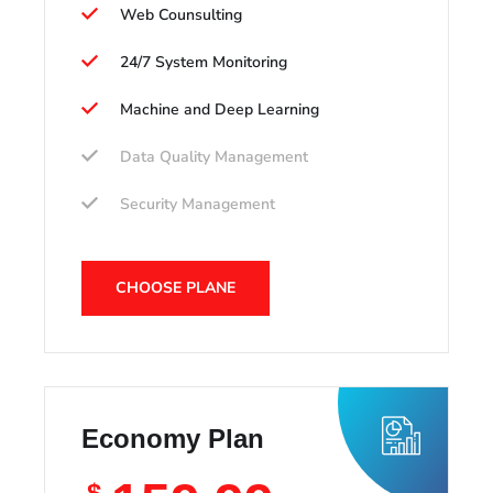
Web Counsulting
24/7 System Monitoring
Machine and Deep Learning
Data Quality Management
Security Management
CHOOSE PLANE
Economy Plan
$