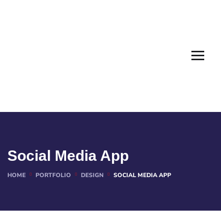
Social Media App
HOME
PORTFOLIO
DESIGN
SOCIAL MEDIA APP