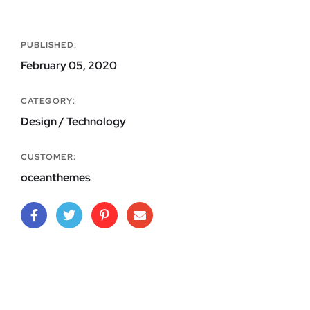
PUBLISHED:
February 05, 2020
CATEGORY:
Design / Technology
CUSTOMER:
oceanthemes