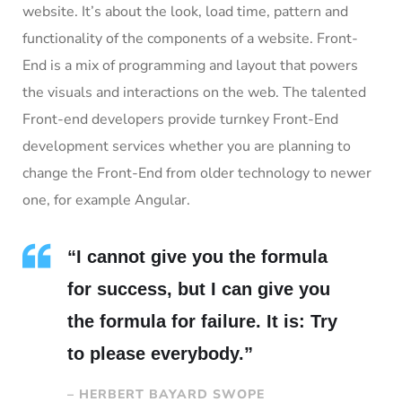
website. It’s about the look, load time, pattern and
functionality of the components of a website. Front-
End is a mix of programming and layout that powers
the visuals and interactions on the web. The talented
Front-end developers provide turnkey Front-End
development services whether you are planning to
change the Front-End from older technology to newer
one, for example Angular.
“I cannot give you the formula
for success, but I can give you
the formula for failure. It is: Try
to please everybody.”
– HERBERT BAYARD SWOPE