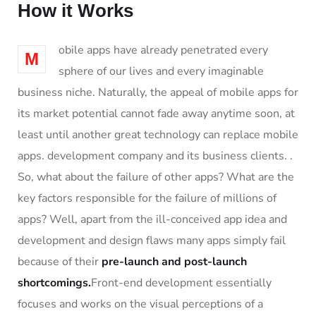
How it Works
obile apps have already penetrated every
M
sphere of our lives and every imaginable
business niche. Naturally, the appeal of mobile apps for
its market potential cannot fade away anytime soon, at
least until another great technology can replace mobile
apps. development company and its business clients. .
So, what about the failure of other apps? What are the
key factors responsible for the failure of millions of
apps? Well, apart from the ill-conceived app idea and
development and design flaws many apps simply fail
because of their
pre-launch and post-launch
shortcomings.
Front-end development essentially
focuses and works on the visual perceptions of a