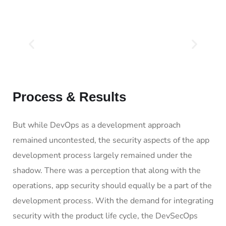
Process & Results
But while DevOps as a development approach
remained uncontested, the security aspects of the app
development process largely remained under the
shadow. There was a perception that along with the
operations, app security should equally be a part of the
development process. With the demand for integrating
security with the product life cycle, the DevSecOps