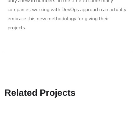
only a few in numbers, in the time to come many
companies working with DevOps approach can actually
embrace this new methodology for giving their
projects.
Related Projects