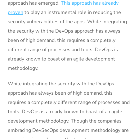
approach has emerged.
This approach has already
proven
to play an instrumental role in reducing the
security vulnerabilities of the apps. While integrating
the security with the DevOps approach has always
been of high demand, this requires a completely
different range of processes and tools. DevOps is
already known to boast of an agile development
methodology.
While integrating the security with the DevOps
approach has always been of high demand, this
requires a completely different range of processes and
tools. DevOps is already known to boast of an agile
development methodology. Though the companies
embracing DevSecOps development methodology are