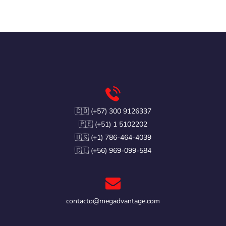
🇨🇴 (+57) 300 9126337
🇵🇪 (+51) 1 5102202
🇺🇸 (+1) 786-464-4039
🇨🇱 (+56) 969-099-584
contacto@megadvantage.com