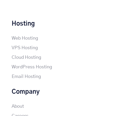
Hosting
Web Hosting
VPS Hosting
Cloud Hosting
WordPress Hosting
Email Hosting
Company
About