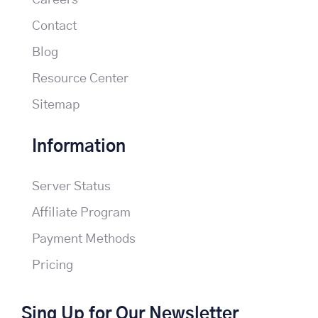
Careers
Contact
Blog
Resource Center
Sitemap
Information
Server Status
Affiliate Program
Payment Methods
Pricing
Sing Up for Our Newsletter